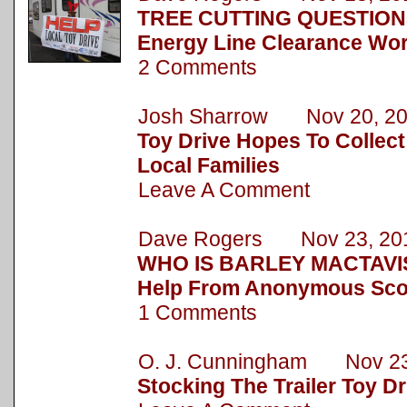
TREE CUTTING QUESTION
Energy Line Clearance Wor
2 Comments
Josh Sharrow Nov 20, 2
Toy Drive Hopes To Collect
Local Families
Leave A Comment
Dave Rogers Nov 23, 20
WHO IS BARLEY MACTAVIS
Help From Anonymous Sc
1 Comments
O. J. Cunningham Nov 23
Stocking The Trailer Toy Dr