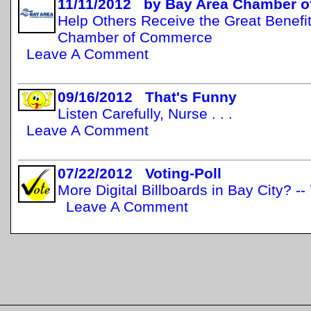
11/11/2012 by Bay Area Chamber 
Help Others Receive the Great Benefit
Chamber of Commerce
Leave A Comment
09/16/2012 That's Funny
Listen Carefully, Nurse . . .
Leave A Comment
07/22/2012 Voting-Poll
More Digital Billboards in Bay City? -
Leave A Comment