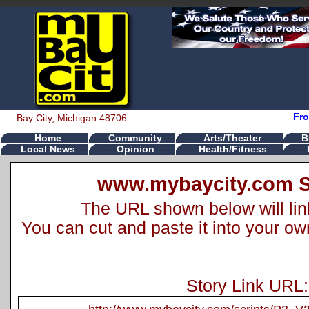
Fro
Bay City, Michigan 48706
Home
Community
Arts/Theater
B
Local News
Opinion
Health/Fitness
www.mybaycity.com S
The URL shown below will link 
You can cut and paste it into your o
Story Link URL: