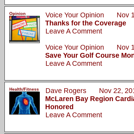
Opinion
Voice Your Opinion Nov 1
Thanks for the Coverage
Leave A Comment
Voice Your Opinion Nov 1
Save Your Golf Course Mo
Leave A Comment
Health/Fitness
Dave Rogers Nov 22, 20
McLaren Bay Region Cardi
Honored
Leave A Comment