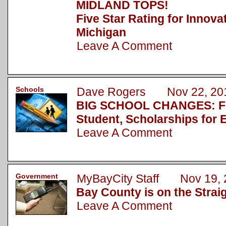
MIDLAND TOPS!
Five Star Rating for Innova
Michigan
Leave A Comment
Schools
Dave Rogers Nov 22, 20
BIG SCHOOL CHANGES: Fu
Student, Scholarships for 
Leave A Comment
Government
MyBayCity Staff Nov 19, 
Bay County is on the Strai
Leave A Comment