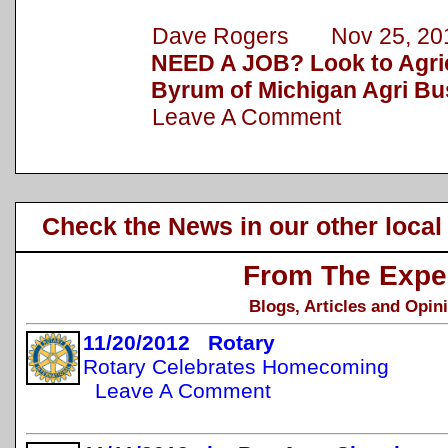
Dave Rogers Nov 25, 20
NEED A JOB? Look to Agric
Byrum of Michigan Agri Bu
Leave A Comment
Check the News in our other local
From The Expe
Blogs, Articles and Opin
11/20/2012 Rotary
Rotary Celebrates Homecoming
Leave A Comment