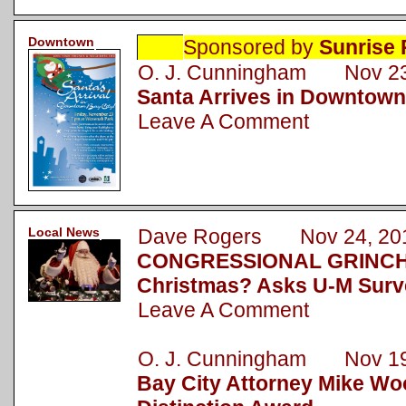
Downtown
Sponsored by
Sunrise 
O. J. Cunningham Nov 23
Santa Arrives in Downtown
Leave A Comment
Local News
Dave Rogers Nov 24, 20
CONGRESSIONAL GRINCH: 
Christmas? Asks U-M Surv
Leave A Comment
O. J. Cunningham Nov 19
Bay City Attorney Mike Wo