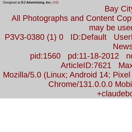
Designed at
OJ Advertising, Inc.
(V3)
Bay Cit
All Photographs and Content Co
may be used
P3V3-0380 (1) 0 ID:Default Us
News
pid:1560 pd:11-18-2012 n
ArticleID:7621 M
Mozilla/5.0 (Linux; Android 14; Pix
Chrome/131.0.0.0 Mobil
+claudeb