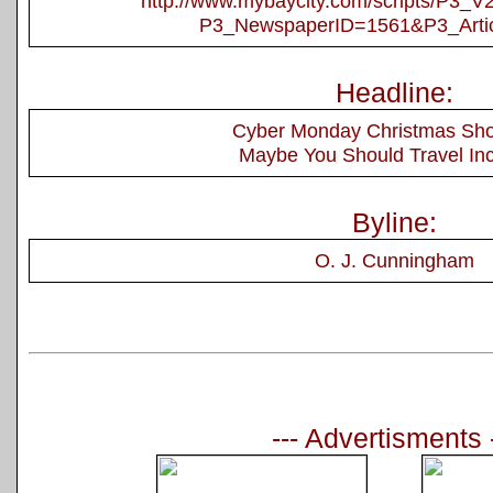
http://www.mybaycity.com/scripts/P3_
P3_NewspaperID=1561&P3_Arti
Headline:
Cyber Monday Christmas Sh
Maybe You Should Travel In
Byline:
O. J. Cunningham
--- Advertisments 