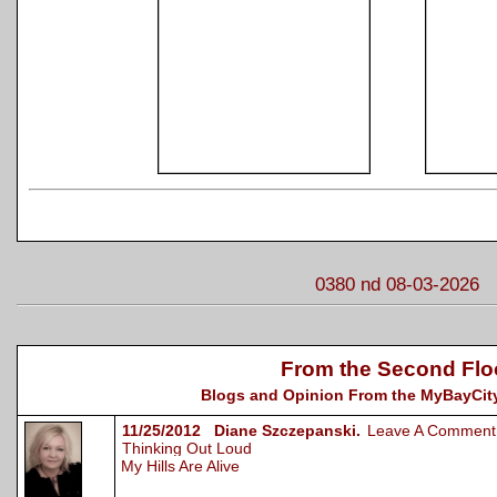
0380 nd 08-03-2026
From the Second Flo
Blogs and Opinion From the MyBayCity
11/25/2012 Diane Szczepanski.
Leave A Comment
Thinking Out Loud
My Hills Are Alive