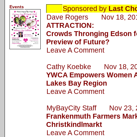
Events
Sponsored by
Last Ch
Dave Rogers Nov 18, 20
ATTRACTION:
Crowds Thronging Edson fo
Preview of Future?
Leave A Comment
Cathy Koebke Nov 18, 2
YWCA Empowers Women Ac
Lakes Bay Region
Leave A Comment
MyBayCity Staff Nov 23, 
Frankenmuth Farmers Mark
Christkindlmarkt
Leave A Comment