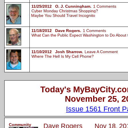
11/25/2012 O. J. Cunningham.
1 Comments
Cyber Monday Christmas Shopping?
Maybe You Should Travel Incognito
11/18/2012 Dave Rogers.
1 Comments
What Can the Public Expect Washington to Do About
11/10/2012 Josh Sharrow.
Leave A Comment
Where The Hell Is My Cell Phone?
Today's MyBayCity.co
November 25, 2
Issue 1561 Front 
Community
Dave Rogers Nov 18, 20