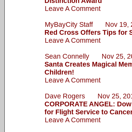
Distinction Award
Leave A Comment
MyBayCity Staff Nov 19, 
Red Cross Offers Tips for 
Leave A Comment
Sean Connelly Nov 25, 2
Santa Creates Magical Mem
Children!
Leave A Comment
Dave Rogers Nov 25, 20
CORPORATE ANGEL: Dow 
for Flight Service to Cance
Leave A Comment