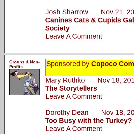
Josh Sharrow Nov 21, 2
Canines Cats & Cupids Gal
Society
Leave A Comment
Groups & Non-
Sponsored by
Copoco Comm
Profits
.
Mary Ruthko Nov 18, 20
The Storytellers
Leave A Comment
Dorothy Dean Nov 18, 2
Too Busy with the Turkey?
Leave A Comment