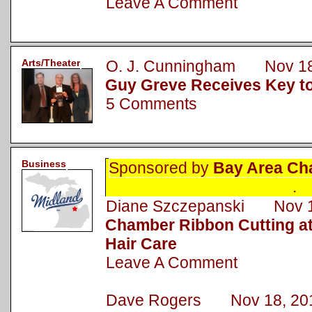
Leave A Comment
Arts/Theater
O. J. Cunningham Nov 18
Guy Greve Receives Key to
5 Comments
Business
Sponsored by
Bay Area Ch
.
Diane Szczepanski Nov 1
Chamber Ribbon Cutting a
Hair Care
Leave A Comment
Dave Rogers Nov 18, 20