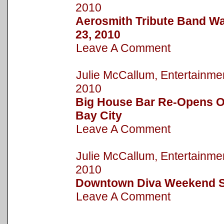
2010
Aerosmith Tribute Band Wa
23, 2010
Leave A Comment
Julie McCallum, Entertain
2010
Big House Bar Re-Opens On
Bay City
Leave A Comment
Julie McCallum, Entertain
2010
Downtown Diva Weekend S
Leave A Comment