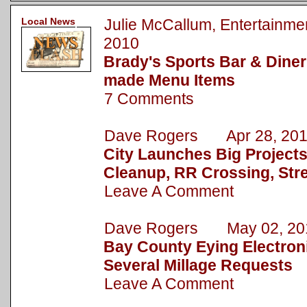
Local News
Julie McCallum, Entertain
2010
Brady's Sports Bar & Dine
made Menu Items
7 Comments
Dave Rogers Apr 28, 20
City Launches Big Project
Cleanup, RR Crossing, Str
Leave A Comment
Dave Rogers May 02, 20
Bay County Eying Electronic
Several Millage Requests
Leave A Comment