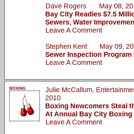
Dave Rogers May 08, 20
Bay City Readies $7.5 Milli
Sewers, Water Improvemen
Leave A Comment
Stephen Kent May 09, 20
Sewer Inspection Program 
Leave A Comment
BOXING
Julie McCallum, Entertain
2010
Boxing Newcomers Steal t
At Annual Bay City Boxing
Leave A Comment