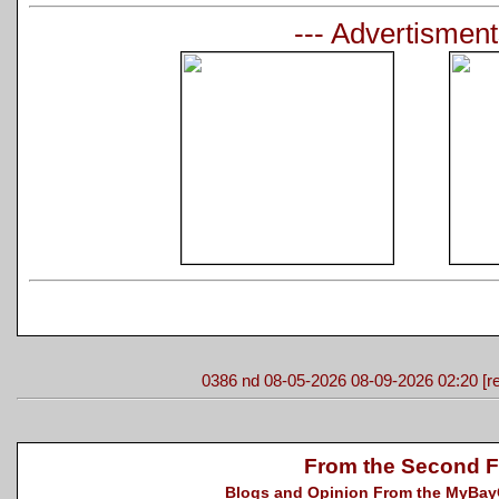
--- Advertisment
0386 nd 08-05-2026 08-09-2026 02:20 [re
From the Second F
Blogs and Opinion From the MyBayCi