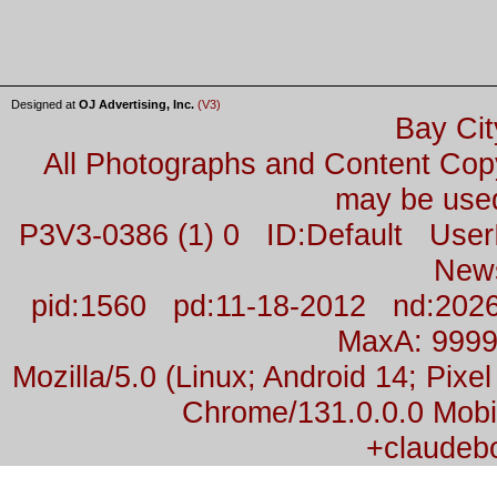
Designed at
OJ Advertising, Inc.
(V3)
Bay Cit
All Photographs and Content Co
may be used
P3V3-0386 (1) 0 ID:Default Us
New
pid:1560 pd:11-18-2012 nd:2026
MaxA: 999
Mozilla/5.0 (Linux; Android 14; Pix
Chrome/131.0.0.0 Mobil
+claudeb