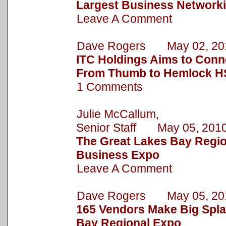
Largest Business Network
Leave A Comment
Dave Rogers May 02, 20
ITC Holdings Aims to Conn
From Thumb to Hemlock HS
1 Comments
Julie McCallum,
Senior Staff May 05, 201
The Great Lakes Bay Regio
Business Expo
Leave A Comment
Dave Rogers May 05, 20
165 Vendors Make Big Spla
Bay Regional Expo