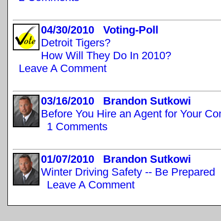
04/30/2010 Voting-Poll
Detroit Tigers?
How Will They Do In 2010?
Leave A Comment
03/16/2010 Brandon Sutkowi
Before You Hire an Agent for Your C
1 Comments
01/07/2010 Brandon Sutkowi
Winter Driving Safety -- Be Prepared
Leave A Comment