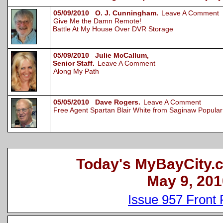
05/09/2010 O. J. Cunningham.
Leave A Comment
Give Me the Damn Remote!
Battle At My House Over DVR Storage
05/09/2010 Julie McCallum,
Senior Staff.
Leave A Comment
Along My Path
05/05/2010 Dave Rogers.
Leave A Comment
Free Agent Spartan Blair White from Saginaw Popular 
Today's MyBayCity.
May 9, 201
Issue 957 Front