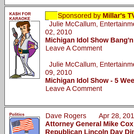
KA$H FOR
Sponsored by
Millar's 
KARAOKE
Julie McCallum, Entertai
02, 2010
Michigan Idol Show Bang'n
Leave A Comment
Julie McCallum, Entertai
09, 2010
Michigan Idol Show - 5 Wee
Leave A Comment
Politics
Dave Rogers Apr 28, 20
Attorney General Mike Cox
Republican Lincoln Day Di