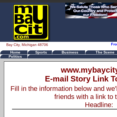
Fro
Bay City, Michigan 48706
Home
Sports
Business
The Scene
Politics
www.mybaycit
E-mail Story Link T
Fill in the information below and we'
friends with a link to 
Headline: