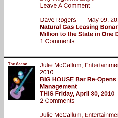
Leave A Comment
Dave Rogers May 09, 20
Natural Gas Leasing Bonan
Million to the State in One
1 Comments
The Scene
Julie McCallum, Entertainm
2010
BIG HOUSE Bar Re-Opens
Management
THIS Friday, April 30, 2010
2 Comments
Julie McCallum, Entertain