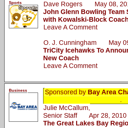
Sports
Dave Rogers May 08, 20
John Glenn Bowling Team 
with Kowalski-Block Coac
Leave A Comment
O. J. Cunningham May 09
TriCity Icehawks To Announ
New Coach
Leave A Comment
Business
Sponsored by
Bay Area Ch
.
Julie McCallum,
Senior Staff Apr 28, 2010
The Great Lakes Bay Regi