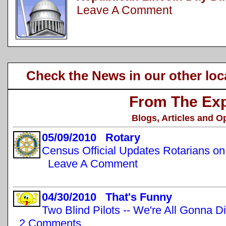
Leave A Comment
Check the News in our other loc
From The Exp
Blogs, Articles and O
05/09/2010 Rotary
Census Official Updates Rotarians o
Leave A Comment
04/30/2010 That's Funny
Two Blind Pilots -- We're All Gonna D
2 Comments