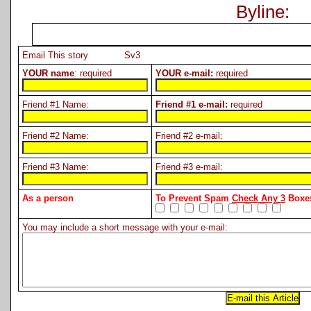
Byline:
Email This story Sv3
YOUR name
: required
YOUR e-mail:
required
Friend #1 Name:
Friend #1 e-mail:
required
Friend #2 Name:
Friend #2 e-mail:
Friend #3 Name:
Friend #3 e-mail:
As a person
To Prevent Spam
Check Any 3
Boxes
You may include a short message with your e-mail: