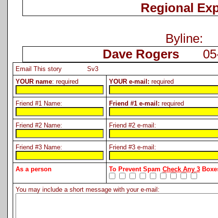
Regional Ex
Byline:
Dave Rogers
05-0
Email This story Sv3
YOUR name
: required
YOUR e-mail:
required
Friend #1 Name:
Friend #1 e-mail:
required
Friend #2 Name:
Friend #2 e-mail:
Friend #3 Name:
Friend #3 e-mail:
As a person
To Prevent Spam
Check Any 3
Boxes
You may include a short message with your e-mail: