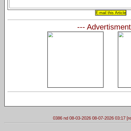
--- Advertisment
0386 nd 08-03-2026 08-07-2026 03:17 [re