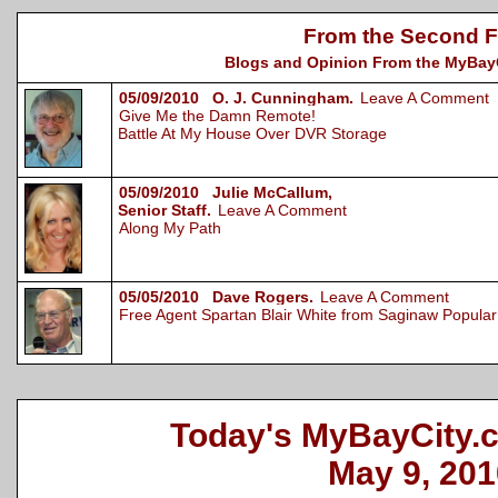
From the Second F
Blogs and Opinion From the MyBayCi
05/09/2010 O. J. Cunningham.
Leave A Comment
Give Me the Damn Remote!
Battle At My House Over DVR Storage
05/09/2010 Julie McCallum,
Senior Staff.
Leave A Comment
Along My Path
05/05/2010 Dave Rogers.
Leave A Comment
Free Agent Spartan Blair White from Saginaw Popular 
Today's MyBayCity.
May 9, 201