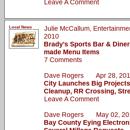
Leave A Comment
Local News
Julie McCallum, Entertain
2010
Brady's Sports Bar & Dine
made Menu Items
7 Comments
Dave Rogers Apr 28, 20
City Launches Big Project
Cleanup, RR Crossing, Str
Leave A Comment
Dave Rogers May 02, 20
Bay County Eying Electronic