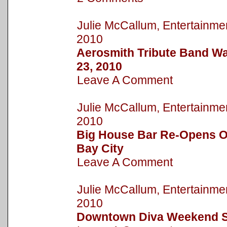
Julie McCallum, Entertain
2010
Aerosmith Tribute Band Wa
23, 2010
Leave A Comment
Julie McCallum, Entertain
2010
Big House Bar Re-Opens On
Bay City
Leave A Comment
Julie McCallum, Entertain
2010
Downtown Diva Weekend S