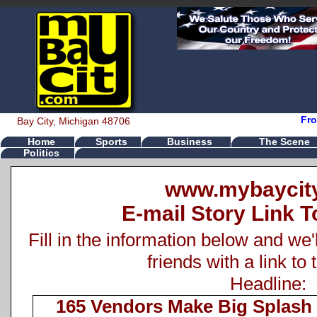
Fro
Bay City, Michigan 48706
Home
Sports
Business
The Scene
Politics
www.mybaycit
E-mail Story Link T
Fill in the information below and we'
friends with a link to 
Headline:
165 Vendors Make Big Splash 