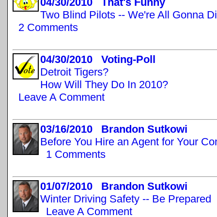
04/30/2010 That's Funny
Two Blind Pilots -- We're All Gonna D
2 Comments
04/30/2010 Voting-Poll
Detroit Tigers?
How Will They Do In 2010?
Leave A Comment
03/16/2010 Brandon Sutkowi
Before You Hire an Agent for Your C
1 Comments
01/07/2010 Brandon Sutkowi
Winter Driving Safety -- Be Prepared
Leave A Comment