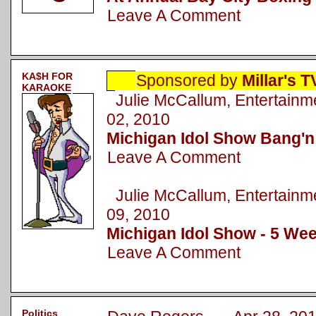
Leave A Comment
KA$H FOR
Sponsored by
Millar's 
KARAOKE
Julie McCallum, Entertai
02, 2010
Michigan Idol Show Bang'n
Leave A Comment
Julie McCallum, Entertai
09, 2010
Michigan Idol Show - 5 Wee
Leave A Comment
Politics