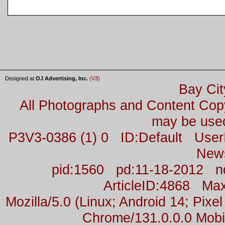
Designed at
OJ Advertising, Inc.
(V3)
Bay Cit
All Photographs and Content Co
may be used
P3V3-0386 (1) 0 ID:Default Us
New
pid:1560 pd:11-18-2012 n
ArticleID:4868 M
Mozilla/5.0 (Linux; Android 14; Pix
Chrome/131.0.0.0 Mobil