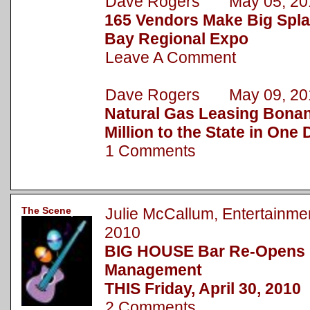
Dave Rogers May 05, 20
165 Vendors Make Big Spla
Bay Regional Expo
Leave A Comment
Dave Rogers May 09, 20
Natural Gas Leasing Bonan
Million to the State in One
1 Comments
The Scene
Julie McCallum, Entertainm
2010
BIG HOUSE Bar Re-Opens
Management
THIS Friday, April 30, 2010
2 Comments