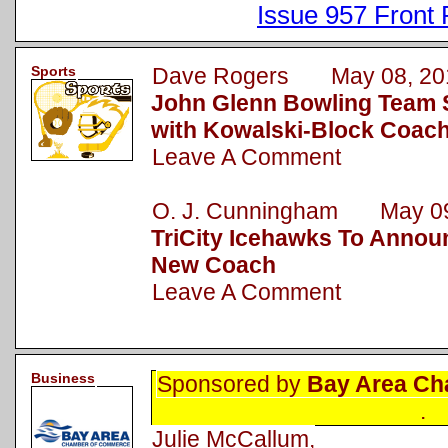
Issue 957 Front
Sports
Dave Rogers May 08, 20
John Glenn Bowling Team 
with Kowalski-Block Coac
Leave A Comment
O. J. Cunningham May 09
TriCity Icehawks To Announ
New Coach
Leave A Comment
Business
Sponsored by
Bay Area Ch
.
Julie McCallum,