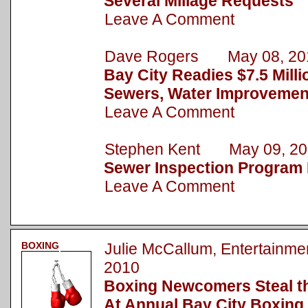
Several Millage Requests
Leave A Comment
Dave Rogers May 08, 20
Bay City Readies $7.5 Milli
Sewers, Water Improvemen
Leave A Comment
Stephen Kent May 09, 20
Sewer Inspection Program 
Leave A Comment
BOXING
Julie McCallum, Entertain
2010
Boxing Newcomers Steal t
At Annual Bay City Boxing