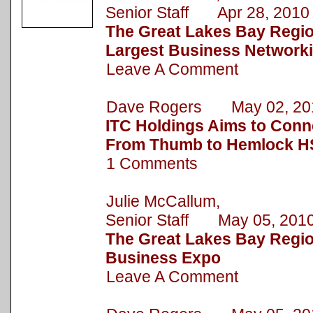
Senior Staff Apr 28, 2010
The Great Lakes Bay Regi
Largest Business Network
Leave A Comment
Dave Rogers May 02, 20
ITC Holdings Aims to Conn
From Thumb to Hemlock HS
1 Comments
Julie McCallum,
Senior Staff May 05, 201
The Great Lakes Bay Regio
Business Expo
Leave A Comment