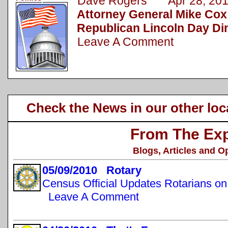
Dave Rogers Apr 28, 20
Attorney General Mike Cox
Republican Lincoln Day Di
Leave A Comment
Check the News in our other loc
From The Exp
Blogs, Articles and O
05/09/2010 Rotary
Census Official Updates Rotarians o
Leave A Comment