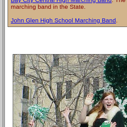
marching band in the State.
John Glen High School Marching Band
.