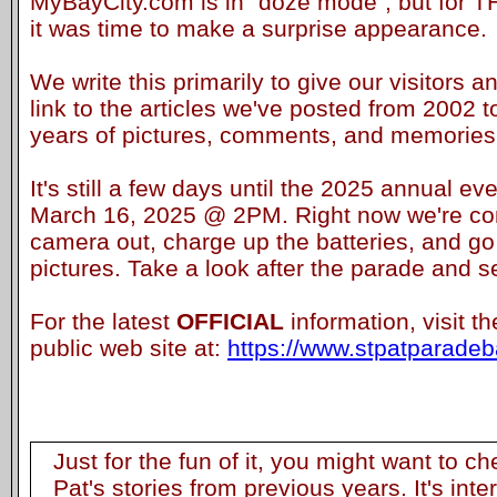
MyBayCity.com is in "doze mode", but for 
it was time to make a surprise appearance.
We write this primarily to give our visitors a
link to the articles we've posted from 2002 t
years of pictures, comments, and memories. 
It's still a few days until the 2025 annual ev
March 16, 2025 @ 2PM. Right now we're con
camera out, charge up the batteries, and go
pictures. Take a look after the parade and s
For the latest
OFFICIAL
information, visit t
public web site at:
https://www.stpatparadeba
Just for the fun of it, you might want to c
Pat's stories from previous years. It's inte