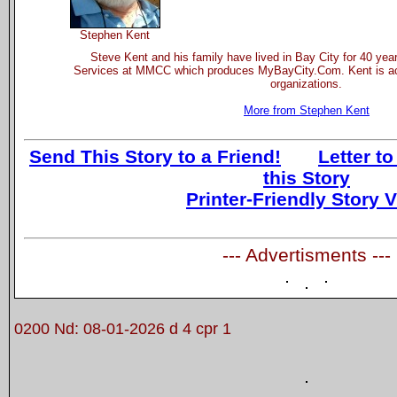
Stephen Kent
Steve Kent and his family have lived in Bay City for 40 yea
Services at MMCC which produces MyBayCity.Com. Kent is act
organizations.
More from Stephen Kent
Send This Story to a Friend!
Letter to
this Story
Printer-Friendly Story 
--- Advertisments ---
0200 Nd: 08-01-2026 d 4 cpr 1