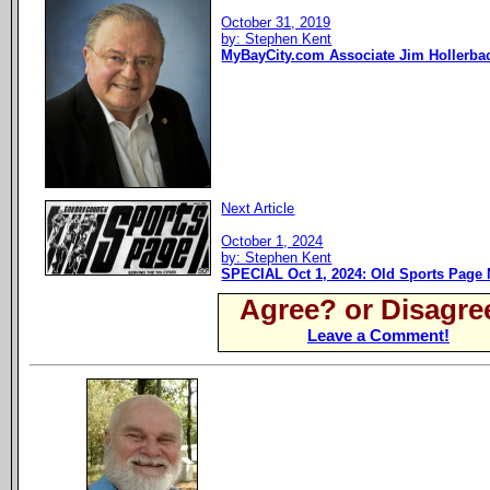
October 31, 2019
by: Stephen Kent
MyBayCity.com Associate Jim Hollerb
Next Article
October 1, 2024
by: Stephen Kent
SPECIAL Oct 1, 2024: Old Sports Page 
Agree? or Disagre
Leave a Comment!