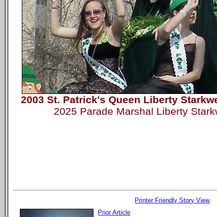
2003 St. Patrick's Queen Liberty Starkw
2025 Parade Marshal Liberty Star
Printer Friendly Story View
Prior Article