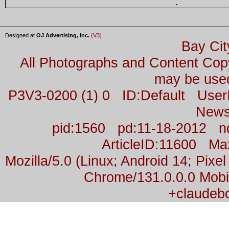
Designed at
OJ Advertising, Inc.
(V3)
Bay Cit
All Photographs and Content Co
may be used
P3V3-0200 (1) 0 ID:Default Us
News
pid:1560 pd:11-18-2012 n
ArticleID:11600 M
Mozilla/5.0 (Linux; Android 14; Pix
Chrome/131.0.0.0 Mobil
+claudeb