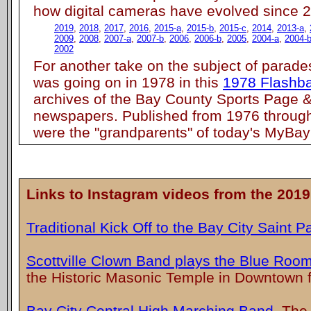
how digital cameras have evolved since 
2019
,
2018
,
2017
,
2016
,
2015-a
,
2015-b
,
2015-c
,
2014
,
2013-a
,
2009
,
2008
,
2007-a
,
2007-b
,
2006
,
2006-b
,
2005
,
2004-a
,
2004-
2002
For another take on the subject of parade
was going on in 1978 in this
1978 Flashb
archives of the Bay County Sports Page &
newspapers. Published from 1976 throug
were the "grandparents" of today's MyBay
Links to Instagram videos from the 2019
Traditional Kick Off to the Bay City Saint P
Scottville Clown Band plays the Blue Roo
the Historic Masonic Temple in Downtown f
Bay City Central High Marching Band
. The