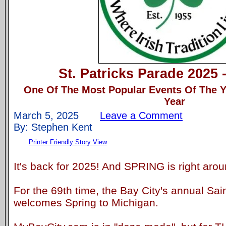
St. Patricks Parade 2025 
One Of The Most Popular Events Of The Y
Year
March 5, 2025
Leave a Comment
By: Stephen Kent
Printer Friendly Story View
It's back for 2025! And SPRING is right arou
For the 69th time, the Bay City's annual Sa
welcomes Spring to Michigan.