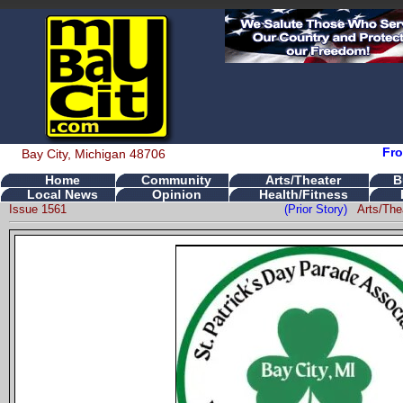
Fro
Bay City, Michigan 48706
Home
Community
Arts/Theater
B
Local News
Opinion
Health/Fitness
Issue 1561
(Prior Story)
Arts/The